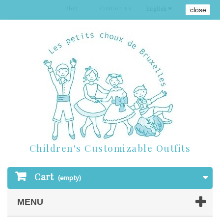
Blog
Contact us
Sign in
English
close
Children's Customizable Outfits
Cart
(empty)
MENU