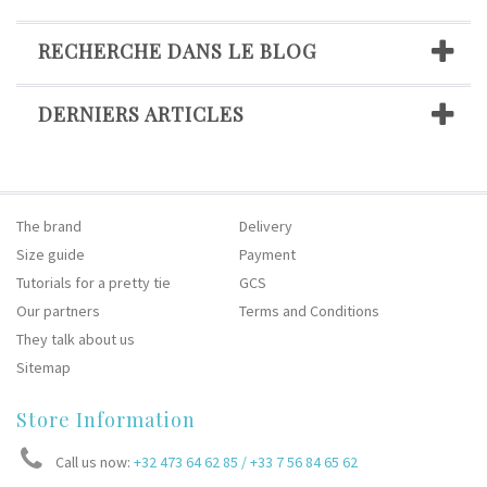
RECHERCHE DANS LE BLOG
DERNIERS ARTICLES
The brand
Delivery
Size guide
Payment
Tutorials for a pretty tie
GCS
Our partners
Terms and Conditions
They talk about us
Sitemap
Store Information
Call us now:
+32 473 64 62 85 / +33 7 56 84 65 62