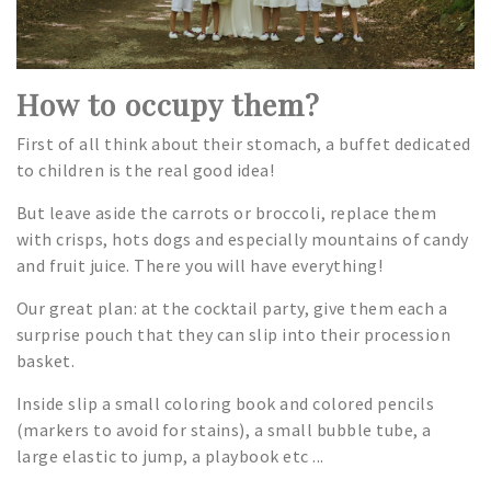
How to occupy them?
First of all think about their stomach, a buffet dedicated
to children is the real good idea!
But leave aside the carrots or broccoli, replace them
with crisps, hots dogs and especially mountains of candy
and fruit juice. There you will have everything!
Our great plan: at the cocktail party, give them each a
surprise pouch that they can slip into their procession
basket.
Inside slip a small coloring book and colored pencils
(markers to avoid for stains), a small bubble tube, a
large elastic to jump, a playbook etc ...