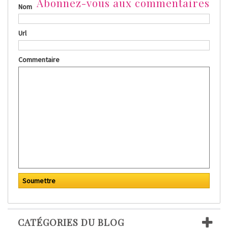
Abonnez-vous aux commentaires
Nom
Url
Commentaire
CATÉGORIES DU BLOG