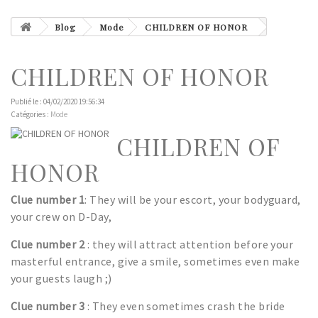
Blog
Mode
CHILDREN OF HONOR
CHILDREN OF HONOR
Publié le : 04/02/2020 19:56:34
Catégories :
Mode
CHILDREN OF
HONOR
Clue number 1
: They will be your escort, your bodyguard,
your crew on D-Day,
Clue number 2
: they will attract attention before your
masterful entrance, give a smile, sometimes even make
your guests laugh ;)
Clue number 3
: They even sometimes crash the bride