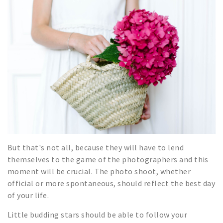
But that's not all, because they will have to lend
themselves to the game of the photographers and this
moment will be crucial. The photo shoot, whether
official or more spontaneous, should reflect the best day
of your life.
Little budding stars should be able to follow your