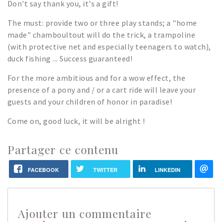
Don't say thank you, it's a gift!
The must: provide two or three play stands; a "home
made" chamboultout will do the trick, a trampoline
(with protective net and especially teenagers to watch),
duck fishing ... Success guaranteed!
For the more ambitious and for a wow effect, the
presence of a pony and / or a cart ride will leave your
guests and your children of honor in paradise!
Come on, good luck, it will be alright !
Partager ce contenu
FACEBOOK
TWITTER
LINKEDIN
Ajouter un commentaire