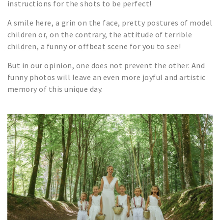
instructions for the shots to be perfect!
A smile here, a grin on the face, pretty postures of model
children or, on the contrary, the attitude of terrible
children, a funny or offbeat scene for you to see!
But in our opinion, one does not prevent the other. And
funny photos will leave an even more joyful and artistic
memory of this unique day.