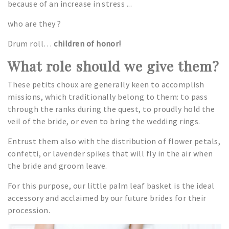
because of an increase in stress ...
who are they ?
Drum roll…
children of honor!
What role should we give them?
These petits choux are generally keen to accomplish
missions, which traditionally belong to them: to pass
through the ranks during the quest, to proudly hold the
veil of the bride, or even to bring the wedding rings.
Entrust them also with the distribution of flower petals,
confetti, or lavender spikes that will fly in the air when
the bride and groom leave.
For this purpose, our little palm leaf basket is the ideal
accessory and acclaimed by our future brides for their
procession.