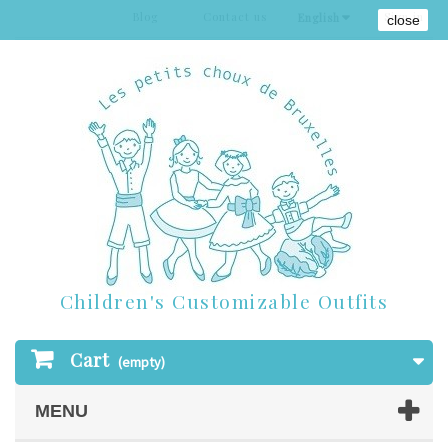
Blog
Contact us
Sign in
English
close
Children's Customizable Outfits
Cart
(empty)
MENU