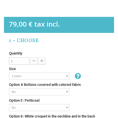
79,00 €
tax incl.
1 - CHOOSE
Quantity
Size
Option 4: Buttons covered with colored fabric
Option 5 : Petticoat
Option 6 : White croquet in the neckline and in the back