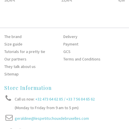
18,00 €
25,00 €
6,00 €
The brand
Delivery
Size guide
Payment
Tutorials for a pretty tie
GCS
Our partners
Terms and Conditions
They talk about us
Sitemap
Store Information
Call us now:
+32 473 64 62 85 / +33 7 56 84 65 62
(Monday to Friday from 9 am to 5 pm)
geraldine@lespetitschouxdebruxelles.com