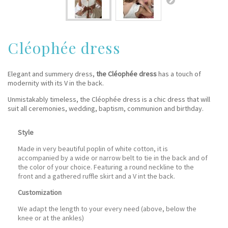
Cléophée dress
Elegant and summery dress,
the Cléophée dress
has a touch of
modernity with its V in the back.
Unmistakably timeless, the Cléophée dress is a chic dress that will
suit all ceremonies, wedding, baptism, communion and birthday.
Style
Made in very beautiful poplin of white cotton, it is
accompanied by a wide or narrow belt to tie in the back and of
the color of your choice. Featuring a round neckline to the
front and a gathered ruffle skirt and a V int the back.
Customization
We adapt the length to your every need (above, below the
knee or at the ankles)