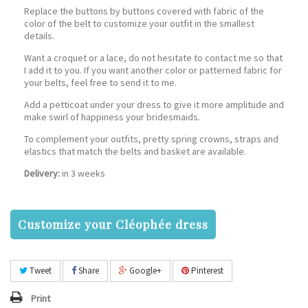
Replace the buttons by buttons covered with fabric of the
color of the belt to customize your outfit in the smallest
details.
Want a croquet or a lace, do not hesitate to contact me so that
I add it to you. If you want another color or patterned fabric for
your belts, feel free to send it to me.
Add a petticoat under your dress to give it more amplitude and
make swirl of happiness your bridesmaids.
To complement your outfits, pretty spring crowns, straps and
elastics that match the belts and basket are available.
Delivery:
in 3 weeks
Customize your Cléophée dress
Tweet
Share
Google+
Pinterest
Print