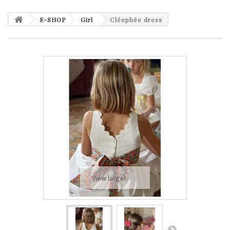
E-SHOP
Girl
Cléophée dress
View larger