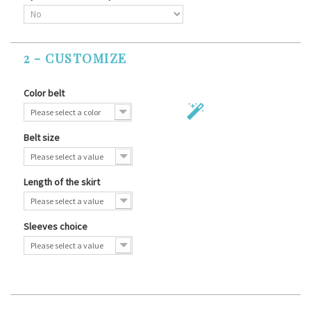
2 - CUSTOMIZE
Color belt
Please select a color
Belt size
Please select a value
Length of the skirt
Please select a value
Sleeves choice
Please select a value