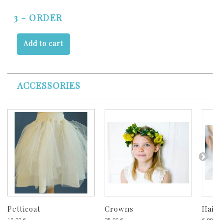
3 - ORDER
Add to cart
ACCESSORIES
Petticoat
Crowns
Hair 