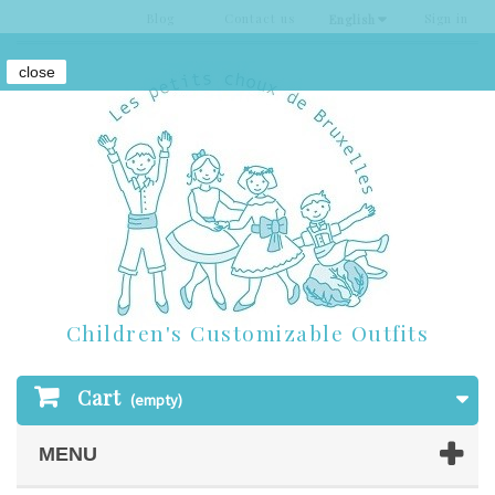
Blog
Contact us
Sign in
English
close
Children's Customizable Outfits
Cart
(empty)
MENU