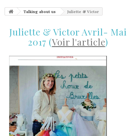
Talking about us
Juliette & Victor
Juliette & Victor Avril- Mai
2017 (
Voir l'article
)