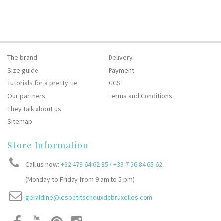
The brand
Delivery
Size guide
Payment
Tutorials for a pretty tie
GCS
Our partners
Terms and Conditions
They talk about us
Sitemap
Store Information
Call us now:
+32 473 64 62 85 / +33 7 56 84 65 62
(Monday to Friday from 9 am to 5 pm)
geraldine@lespetitschouxdebruxelles.com